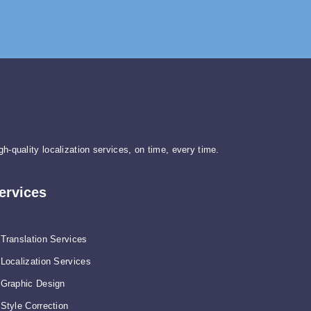
gh-quality localization services, on time, every time.
ervices
Translation Services
Localization Services
Graphic Design
Style Correction