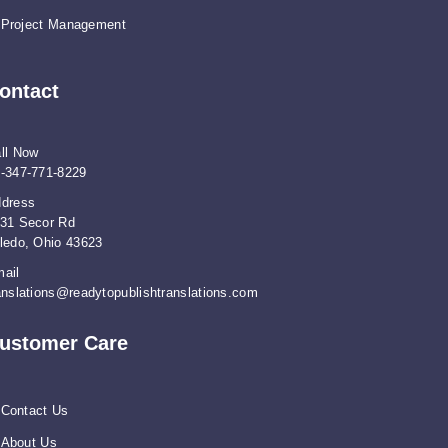
Project Management
ontact
ll Now
-347-771-8229
dress
31 Secor Rd
ledo, Ohio 43623
ail
anslations@readytopublishtranslations.com
ustomer Care
Contact Us
About Us