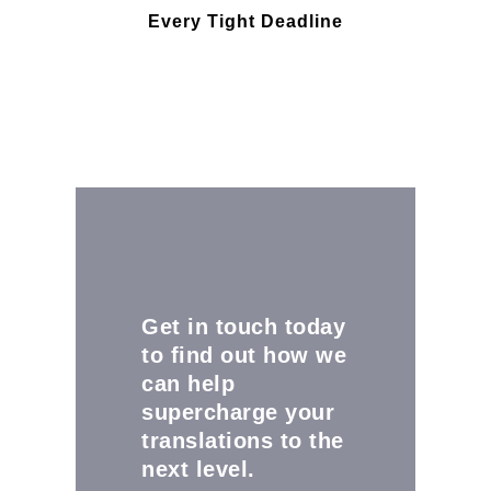
Every Tight Deadline
Get in touch today
to find out how we
can help
supercharge your
translations to the
next level.