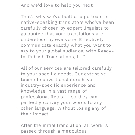
And we'd love to help you next.
That's why we've built a large team of
native-speaking translators who've been
carefully chosen by expert linguists to
guarantee that your translations are
understood by everyone. Effectively
communicate exactly what you want to
say to your global audience, with Ready-
to-Publish Translations, LLC.
All of our services are tailored carefully
to your specific needs. Our extensive
team of native translators have
industry-specific experience and
knowledge in a vast range of
professional fields — so they can
perfectly convey your words to any
other language, without losing any of
their impact.
After the initial translation, all work is
passed through a meticulous