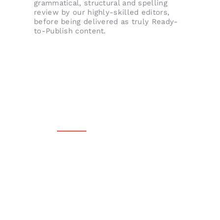
grammatical, structural and spelling
review by our highly-skilled editors,
before being delivered as truly Ready-
to-Publish content.
QUALITY FINISHED CONTENT, EVERY SINGLE
TIME.