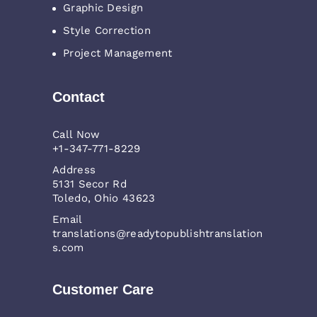
Graphic Design
Style Correction
Project Management
Contact
Call Now
+1-347-771-8229
Address
5131 Secor Rd
Toledo, Ohio 43623
Email
translations@readytopublishtranslation
s.com
Customer Care