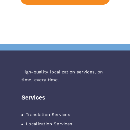
High-quality localization services, on
time, every time.
Services
Translation Services
Localization Services