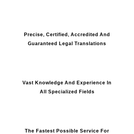
Precise, Certified, Accredited And
Guaranteed Legal Translations
Vast Knowledge And Experience In
All Specialized Fields
The Fastest Possible Service For