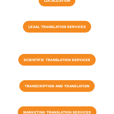
LOCALIZATION
LEGAL TRANSLATION SERVICES
SCIENTIFIC TRANSLATION SERVICES
TRANSCRIPTION AND TRANSLATION
MARKETING TRANSLATION SERVICES