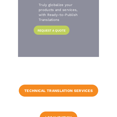
Truly globalize your
products and services,
with Ready-to-Publish
Translations
REQUEST A QUOTE
TECHNICAL TRANSLATION SERVICES