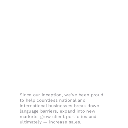
Since our inception, we've been proud
to help countless national and
international businesses break down
language barriers, expand into new
markets, grow client portfolios and
ultimately — increase sales.