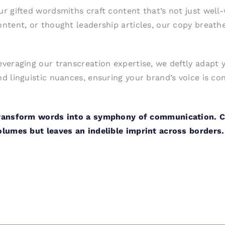
ur gifted wordsmiths craft content that’s not just well-
ontent, or thought leadership articles, our copy breathes
everaging our transcreation expertise, we deftly adapt 
nd linguistic nuances, ensuring your brand’s voice is con
ransform words into a symphony of communication. Ch
olumes but leaves an indelible imprint across borders.