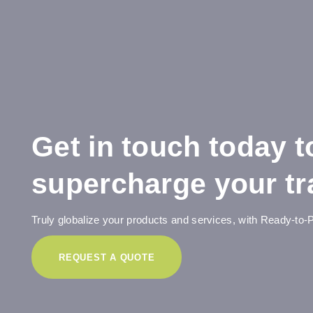
Get in touch today t
supercharge your tra
Truly globalize your products and services, with Ready-to-P
REQUEST A QUOTE