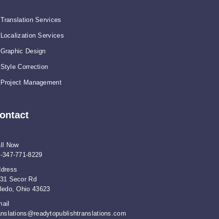
Translation Services
Localization Services
Graphic Design
Style Correction
Project Management
ontact
ll Now
-347-771-8229
dress
31 Secor Rd
ledo, Ohio 43623
ail
anslations@readytopublishtranslations.com