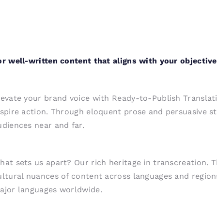
or well-written content that aligns with your objective
levate your brand voice with Ready-to-Publish Translati
nspire action. Through eloquent prose and persuasive s
udiences near and far.
hat sets us apart? Our rich heritage in transcreation. 
ultural nuances of content across languages and regions.
ajor languages worldwide.