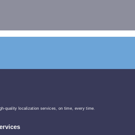
gh-quality localization services, on time, every time.
ervices