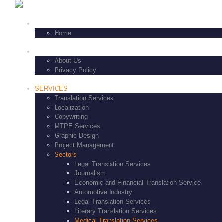
+1-347-771-8229
HOME
Home
FEATURES
About Us
Privacy Policy
SERVICES
Translation Services
Localization
Copywriting
MTPE Services
Graphic Design
Project Management
Sectors
Legal Translation Services
Journalism
Economic and Financial Translation Service
Automotive Industry
Legal Translation Services
Literary Translation Services
Medical Translation Services