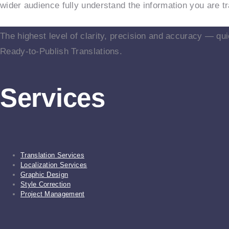
wider audience fully understand the information you are tr
The highest level of clarity, precision and accuracy — qui
Ready-to-Publish Translations.
Services
Translation Services
Localization Services
Graphic Design
Style Correction
Project Management