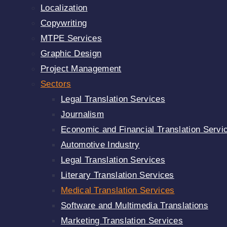
Localization
Copywriting
MTPE Services
Graphic Design
Project Management
Sectors
Legal Translation Services
Journalism
Economic and Financial Translation Servi
Automotive Industry
Legal Translation Services
Literary Translation Services
Medical Translation Services
Software and Multimedia Translations
Marketing Translation Services