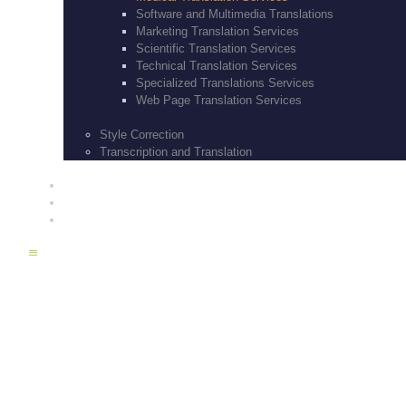
Software and Multimedia Translations
Marketing Translation Services
Scientific Translation Services
Technical Translation Services
Specialized Translations Services
Web Page Translation Services
Style Correction
Transcription and Translation
BLOG
CONTACT US
SERVICES
Medical Transl