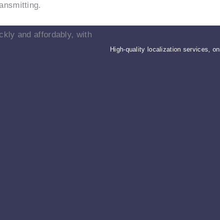
ansmitting.
ckly and affordably, with
High-quality localization services, o