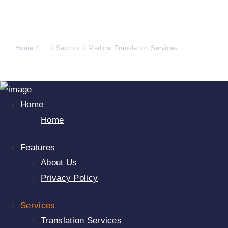
Home
...
Sectors
Medical Translation Services
Home
Home
Features
About Us
Privacy Policy
Services
Translation Services