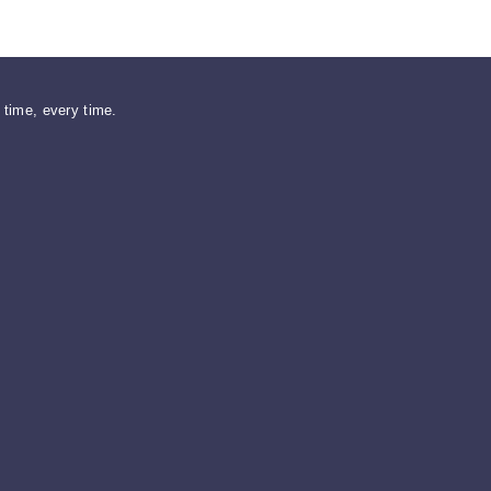
n time, every time.