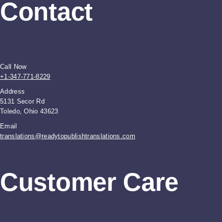
Contact
Call Now
+1-347-771-8229
Address
5131 Secor Rd
Toledo, Ohio 43623
Email
translations@readytopublishtranslations.com
Customer Care