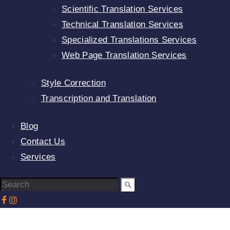
Scientific Translation Services
Technical Translation Services
Specialized Translations Services
Web Page Translation Services
Style Correction
Transcription and Translation
Blog
Contact Us
Services