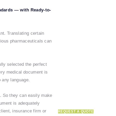
ndards — with Ready-to-
Get in tou
t. Translating certain
rious pharmaceuticals can
how we c
supercha
lly selected the perfect
ery medical document is
translatio
to any language.
ns. So they can easily make
cument is adequately
Truly globalize your product
lient, insurance firm or
REQUEST A QUOTE