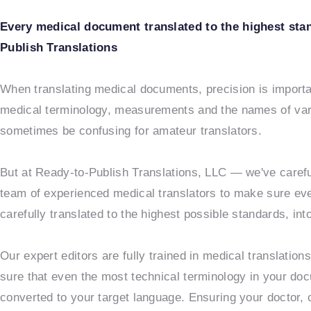
Every medical document translated to the highest sta
Publish Translations
When translating medical documents, precision is importan
medical terminology, measurements and the names of va
sometimes be confusing for amateur translators.
But at Ready-to-Publish Translations, LLC — we've carefu
team of experienced medical translators to make sure ev
carefully translated to the highest possible standards, in
Our expert editors are fully trained in medical translatio
sure that even the most technical terminology in your do
converted to your target language. Ensuring your doctor, c