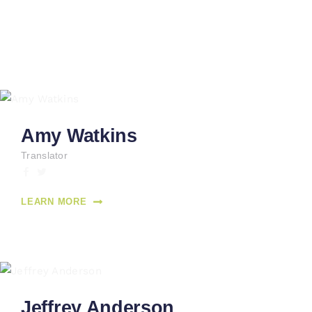
Amy Watkins
Translator
LEARN MORE
Jeffrey Anderson