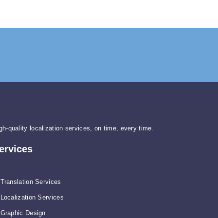
gh-quality localization services, on time, every time.
ervices
Translation Services
Localization Services
Graphic Design