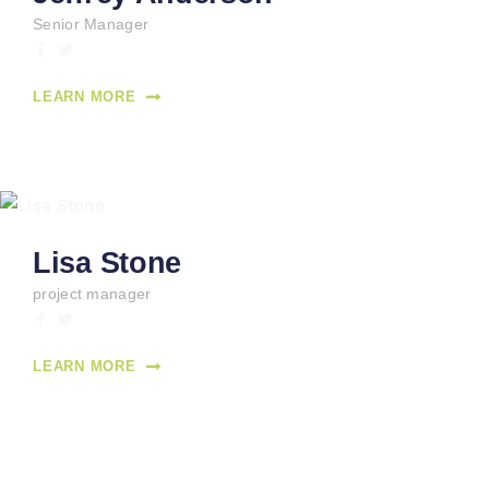
Senior Manager
LEARN MORE
Lisa Stone
project manager
LEARN MORE