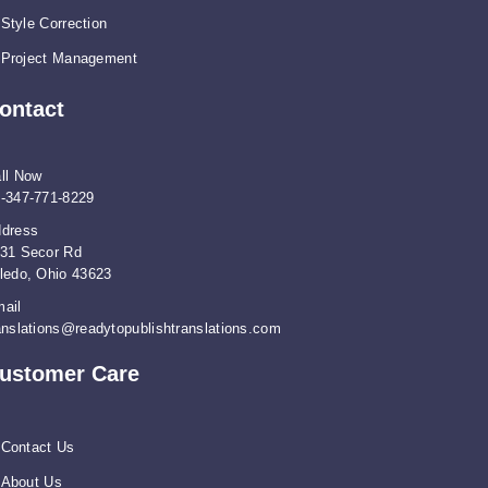
Style Correction
Project Management
ontact
ll Now
-347-771-8229
dress
31 Secor Rd
ledo, Ohio 43623
ail
anslations@readytopublishtranslations.com
ustomer Care
Contact Us
About Us