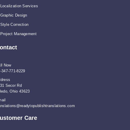
Localization Services
Graphic Design
Style Correction
Project Management
ontact
ll Now
-347-771-8229
dress
31 Secor Rd
ledo, Ohio 43623
ail
anslations@readytopublishtranslations.com
ustomer Care