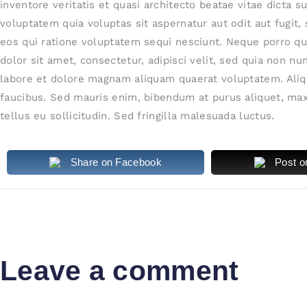
inventore veritatis et quasi architecto beatae vitae dicta
voluptatem quia voluptas sit aspernatur aut odit aut fugit
eos qui ratione voluptatem sequi nesciunt. Neque porro q
dolor sit amet, consectetur, adipisci velit, sed quia non 
labore et dolore magnam aliquam quaerat voluptatem. Aliq
faucibus. Sed mauris enim, bibendum at purus aliquet, max
tellus eu sollicitudin. Sed fringilla malesuada luctus.
Share on Facebook
Post o
Leave a comment