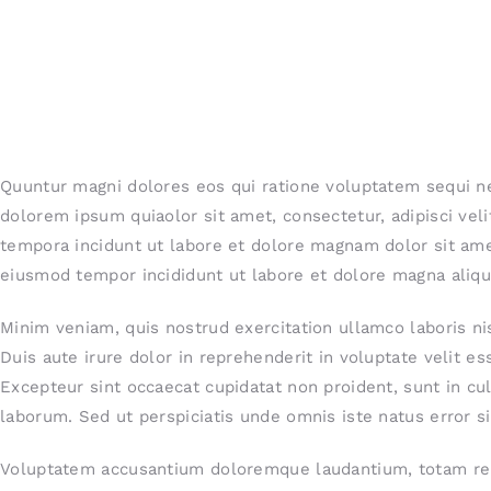
Quuntur magni dolores eos qui ratione voluptatem sequi n
dolorem ipsum quiaolor sit amet, consectetur, adipisci ve
tempora incidunt ut labore et dolore magnam dolor sit amet
eiusmod tempor incididunt ut labore et dolore magna aliqu
Minim veniam, quis nostrud exercitation ullamco laboris n
Duis aute irure dolor in reprehenderit in voluptate velit ess
Excepteur sint occaecat cupidatat non proident, sunt in cul
laborum. Sed ut perspiciatis unde omnis iste natus error si
Voluptatem accusantium doloremque laudantium, totam rem