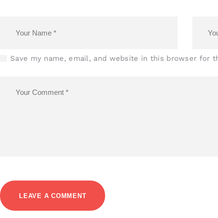
Save my name, email, and website in this browser for 