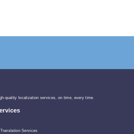
gh-quality localization services, on time, every time.
ervices
Translation Services