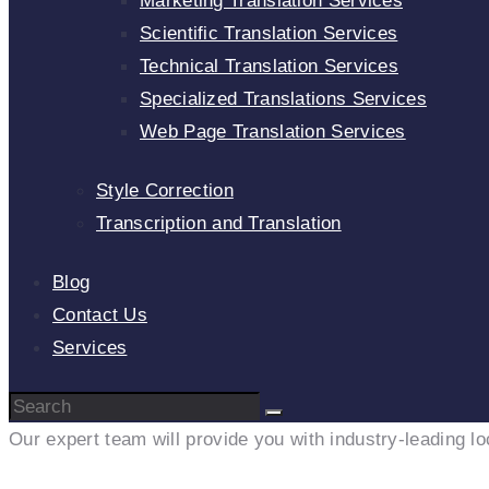
Marketing Translation Services
Scientific Translation Services
Technical Translation Services
Specialized Translations Services
Web Page Translation Services
Style Correction
Transcription and Translation
Blog
Contact Us
Services
Our expert team will provide you with industry-leading lo