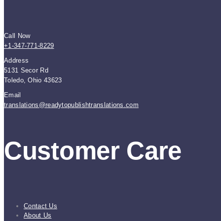
Call Now
+1-347-771-8229
Address
5131 Secor Rd
Toledo, Ohio 43623
Email
translations@readytopublishtranslations.com
Customer Care
Contact Us
About Us