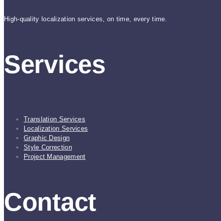
High-quality localization services, on time, every time.
Services
Translation Services
Localization Services
Graphic Design
Style Correction
Project Management
Contact