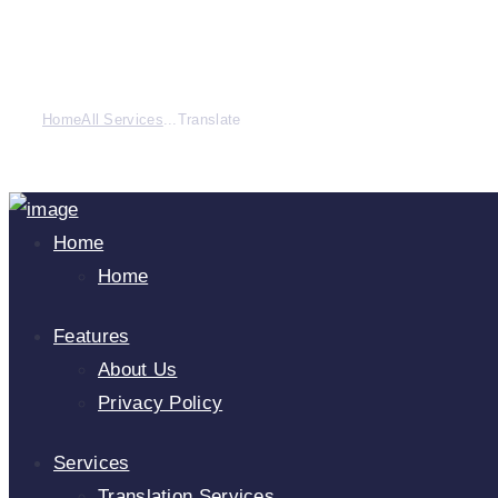
Home
All Services
...
Translate
Home
Home
Features
About Us
Privacy Policy
Services
Translation Services