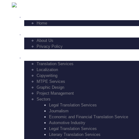
+1-347-771-8229
HOME
Home
FEATURES
About Us
Privacy Policy
SERVICES
Translation Services
Localization
Copywriting
MTPE Services
Graphic Design
Project Management
Sectors
Legal Translation Services
Journalism
Economic and Financial Translation Service
Automotive Industry
Legal Translation Services
Literary Translation Services