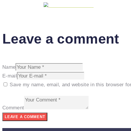
Share on Facebook
Leave a comment
Name
E-mail
Save my name, email, and website in this browser fo
Comment