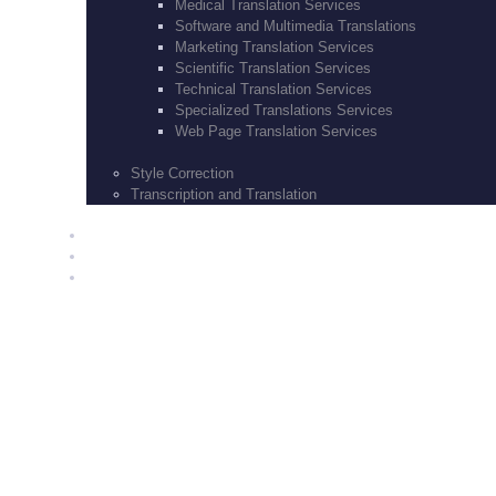
Medical Translation Services
Software and Multimedia Translations
Marketing Translation Services
Scientific Translation Services
Technical Translation Services
Specialized Translations Services
Web Page Translation Services
Style Correction
Transcription and Translation
BLOG
CONTACT US
SERVICES
How it Works
March 10, 2017
0
Comments
1894
Views
0
Likes
Translate