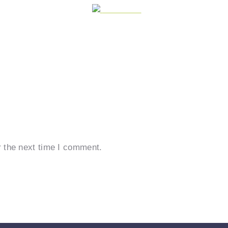
Post on X
r the next time I comment.