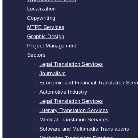
Localization
Copywriting
MTPE Services
Graphic Design
Project Management
Sectors
Legal Translation Services
Journalism
Economic and Financial Translation Serv
Automotive Industry
Legal Translation Services
Literary Translation Services
Medical Translation Services
Software and Multimedia Translations