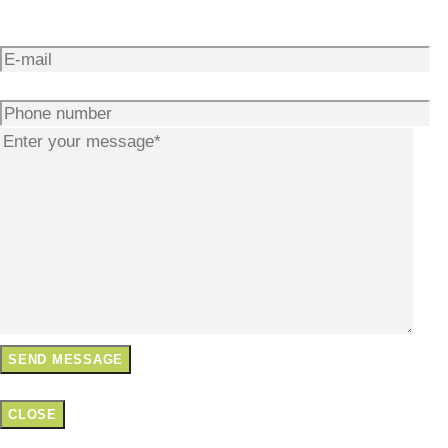
CLOSE