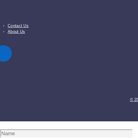
Contact Us
About Us
© 2