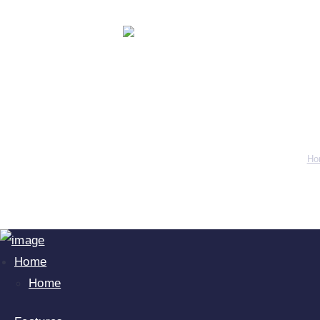
Our T
Ho
Home
Home