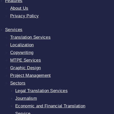
Features
About Us
Privacy Policy
Services
Translation Services
Localization
Copywriting
MTPE Services
Graphic Design
Project Management
Sectors
Legal Translation Services
Journalism
Economic and Financial Translation
Service