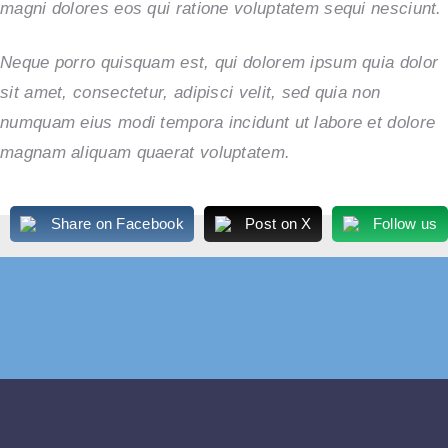
magni dolores eos qui ratione voluptatem sequi nesciunt.
Neque porro quisquam est, qui dolorem ipsum quia dolor
sit amet, consectetur, adipisci velit, sed quia non
numquam eius modi tempora incidunt ut labore et dolore
magnam aliquam quaerat voluptatem.
Share on Facebook
Post on X
Follow us