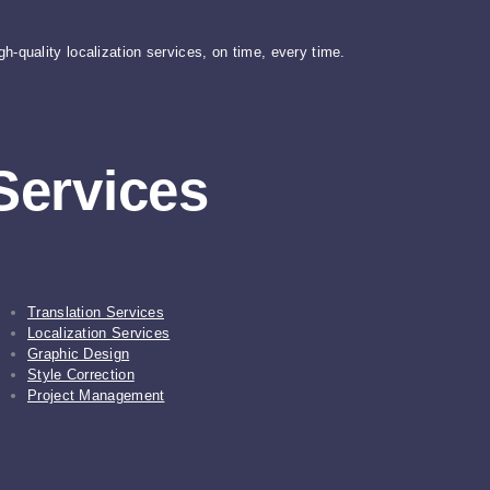
gh-quality localization services, on time, every time.
Services
Translation Services
Localization Services
Graphic Design
Style Correction
Project Management