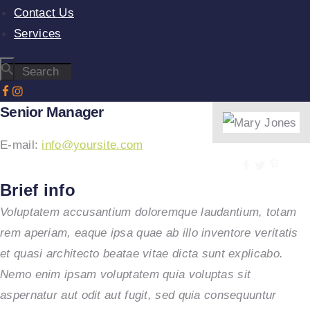
Contact Us
Services
Senior Manager
E-mail:
info@yoursite.com
Brief info
Voluptatem accusantium doloremque laudantium, totam
rem aperiam, eaque ipsa quae ab illo inventore veritatis
et quasi architecto beatae vitae dicta sunt explicabo.
Nemo enim ipsam voluptatem quia voluptas sit
aspernatur aut odit aut fugit, sed quia consequuntur