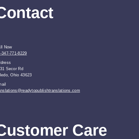
Contact
ll Now
-347-771-8229
dress
31 Secor Rd
ledo, Ohio 43623
ail
anslations@readytopublishtranslations.com
Customer Care