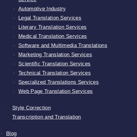
Automotive Industry
Legal Translation Services
Literary Translation Services
Medical Translation Services
Software and Multimedia Translations
Marketing Translation Services
Scientific Translation Services
Technical Translation Services
Specialized Translations Services
Web Page Translation Services
Style Correction
Transcription and Translation
Blog