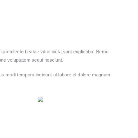
 architecto beatae vitae dicta sunt explicabo. Nemo
ione voluptatem sequi nesciunt.
ius modi tempora incidunt ut labore et dolore magnam
Follow us