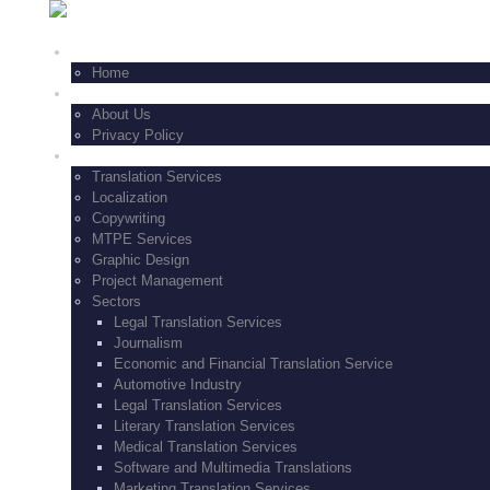
+1-347-771-8229
HOME
Home
FEATURES
About Us
Privacy Policy
SERVICES
Translation Services
Localization
Copywriting
MTPE Services
Graphic Design
Project Management
Sectors
Legal Translation Services
Journalism
Economic and Financial Translation Service
Automotive Industry
Legal Translation Services
Literary Translation Services
Medical Translation Services
Software and Multimedia Translations
Marketing Translation Services