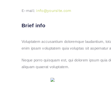
E-mail:
info@yoursite.com
Brief info
Voluptatem accusantium doloremque laudantium, totam 
enim ipsam voluptatem quia voluptas sit aspernatur au
Neque porro quisquam est, qui dolorem ipsum quia do
aliquam quaerat voluptatem.
Share on Facebook