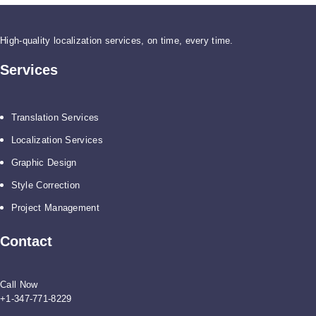
High-quality localization services, on time, every time.
Services
Translation Services
Localization Services
Graphic Design
Style Correction
Project Management
Contact
Call Now
+1-347-771-8229