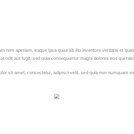
rem aperiam, eaque ipsa quae ab illo inventore veritatis et quasi
t odit aut fugit, sed quia consequuntur magni dolores eos qui rat
lor sit amet, consectetur, adipisci velit, sed quia non numquam e
Post on X