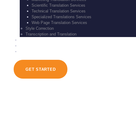
Scientific Translation Services
Technical Translation Services
Specialized Translations Services
Web Page Translation Services
Style Correction
Transcription and Translation
BLOG
CONTACT US
SERVICES
GET STARTED
Our Team
March 13, 2017
451
Views
0
Likes