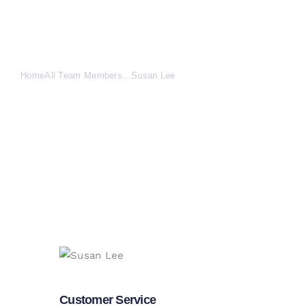
Susan Lee
Home
All Team Members
...
Susan Lee
Customer Service