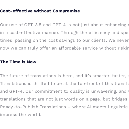
Cost-effective without Compromise
Our use of GPT-3.5 and GPT-4 is not just about enhancing qu
in a cost-effective manner. Through the efficiency and sp
times, passing on the cost savings to our clients. We neve
now we can truly offer an affordable service without riskin
The Time is Now
The future of translations is here, and it’s smarter, faster
Translations is thrilled to be at the forefront of this tran
and GPT-4. Our commitment to quality is unwavering, and w
translations that are not just words on a page, but bridge
Ready-to-Publish Translations – where AI meets linguistic a
impress the world.