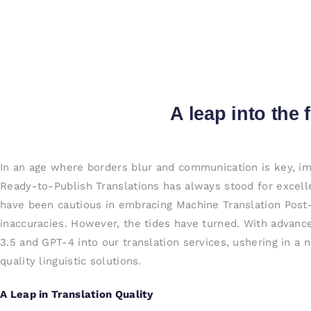
A leap into the 
In an age where borders blur and communication is key, im
Ready-to-Publish Translations has always stood for excelle
have been cautious in embracing Machine Translation Post-E
inaccuracies. However, the tides have turned. With advanc
3.5 and GPT-4 into our translation services, ushering in a 
quality linguistic solutions.
A Leap in Translation Quality