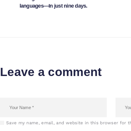
languages—In just nine days.
Leave a comment
Save my name, email, and website in this browser for 