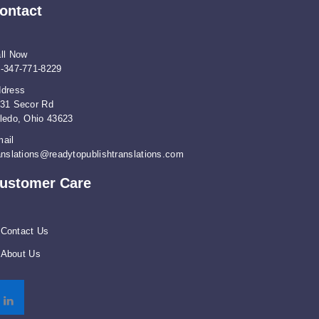
ontact
ll Now
-347-771-8229
dress
31 Secor Rd
ledo, Ohio 43623
ail
anslations@readytopublishtranslations.com
ustomer Care
Contact Us
About Us