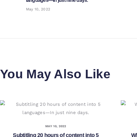
languages—In just nine days.
post:
May 10, 2022
You May Also Like
MAY 10, 2022
Subtitling 20 hours of content into 5
Wh