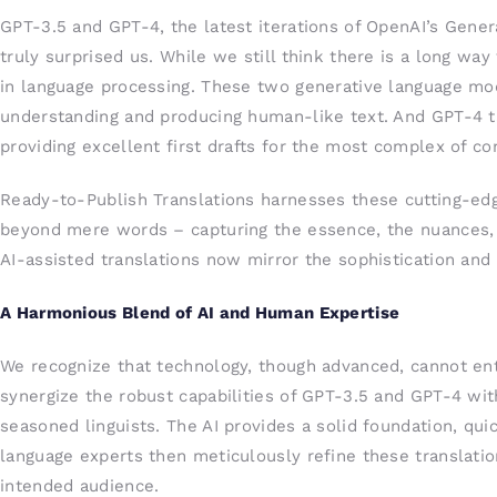
GPT-3.5 and GPT-4, the latest iterations of OpenAI’s Gener
truly surprised us. While we still think there is a long wa
in language processing. These two generative language mod
understanding and producing human-like text. And GPT-4 t
providing excellent first drafts for the most complex of co
Ready-to-Publish Translations harnesses these cutting-edg
beyond mere words – capturing the essence, the nuances, 
AI-assisted translations now mirror the sophistication and c
A Harmonious Blend of AI and Human Expertise
We recognize that technology, though advanced, cannot en
synergize the robust capabilities of GPT-3.5 and GPT-4 wit
seasoned linguists. The AI provides a solid foundation, quic
language experts then meticulously refine these translatio
intended audience.