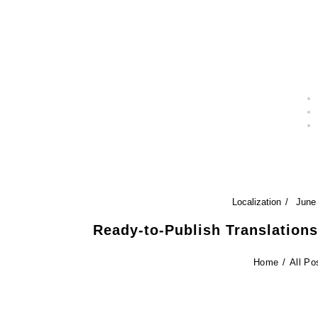
Localization
June
Ready-to-Publish Translation
Home
All Po