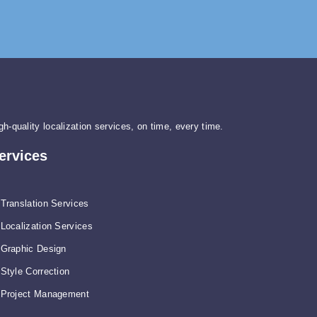
gh-quality localization services, on time, every time.
ervices
Translation Services
Localization Services
Graphic Design
Style Correction
Project Management