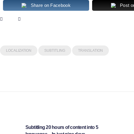
Share on Facebook
Post o
LOCALIZATION
SUBTITLING
TRANSLATION
Post
navigation
Subtitling 20 hours of content into 5
Previous