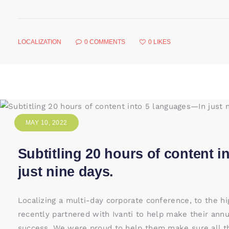
LOCALIZATION
0
COMMENTS
0
LIKES
MAY 10, 2022
Subtitling 20 hours of content 
just nine days.
Localizing a multi-day corporate conference, to the h
recently partnered with Ivanti to help make their ann
success. We were proud to help them make sure all th