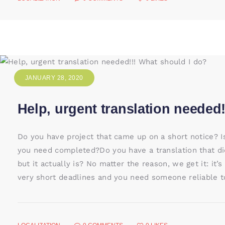
JANUARY 28, 2020
Help, urgent translation needed
Do you have project that came up on a short notice? I
you need completed?Do you have a translation that did
but it actually is? No matter the reason, we get it: it
very short deadlines and you need someone reliable to