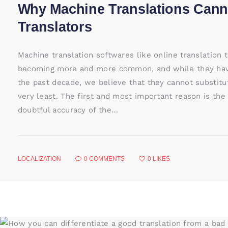
Why Machine Translations Cann
Translators
Machine translation softwares like online translation t
becoming more and more common, and while they have
the past decade, we believe that they cannot substitu
very least. The first and most important reason is the 
doubtful accuracy of the…
LOCALIZATION
0
COMMENTS
0
LIKES