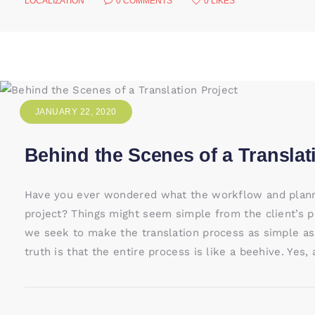
LOCALIZATION
0
COMMENTS
0
LIKES
JANUARY 22, 2020
Behind the Scenes of a Translat
Have you ever wondered what the workflow and plannin
project? Things might seem simple from the client’s p
we seek to make the translation process as simple as
truth is that the entire process is like a beehive. Ye