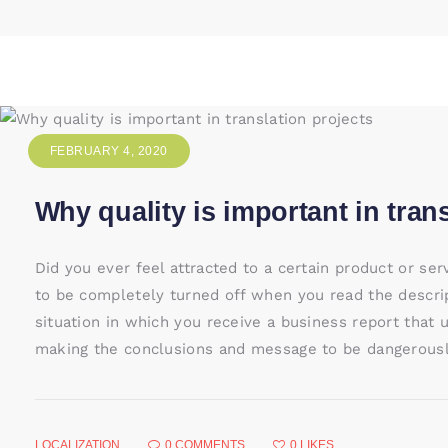
FEBRUARY 4, 2020
Why quality is important in tran
Did you ever feel attracted to a certain product or se
to be completely turned off when you read the descri
situation in which you receive a business report that 
making the conclusions and message to be dangerously
LOCALIZATION
0
COMMENTS
0
LIKES