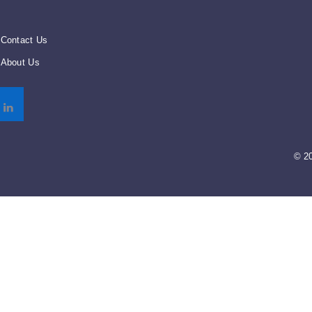
Contact Us
About Us
© 2