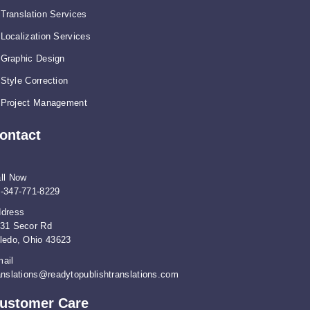
Translation Services
Localization Services
Graphic Design
Style Correction
Project Management
ontact
ll Now
-347-771-8229
dress
31 Secor Rd
ledo, Ohio 43623
ail
anslations@readytopublishtranslations.com
ustomer Care