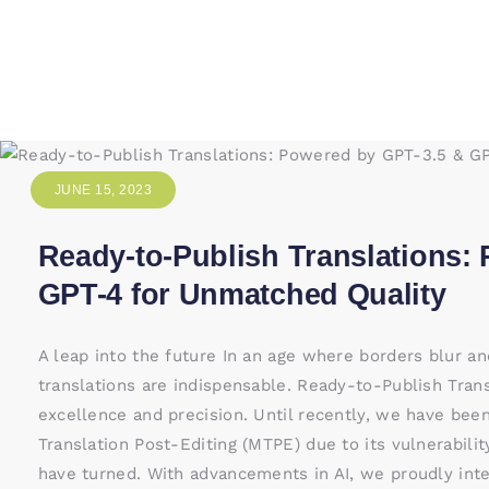
JUNE 15, 2023
Ready-to-Publish Translations:
GPT-4 for Unmatched Quality
A leap into the future In an age where borders blur a
translations are indispensable. Ready-to-Publish Tran
excellence and precision. Until recently, we have bee
Translation Post-Editing (MTPE) due to its vulnerabilit
have turned. With advancements in AI, we proudly int