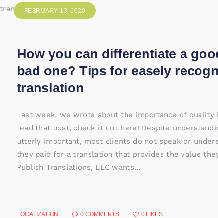
FEBRUARY 13, 2020
How you can differentiate a goo
bad one? Tips for easely recog
translation
Last week, we wrote about the importance of quality in
read that post, check it out here! Despite understandi
utterly important, most clients do not speak or under
they paid for a translation that provides the value th
Publish Translations, LLC wants…
LOCALIZATION
0
COMMENTS
0
LIKES