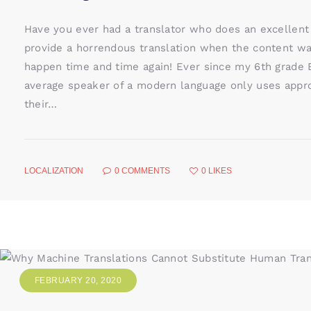
Have you ever had a translator who does an excellent
provide a horrendous translation when the content wa
happen time and time again! Ever since my 6th grade E
average speaker of a modern language only uses appr
their…
LOCALIZATION
0
COMMENTS
0
LIKES
FEBRUARY 20, 2020