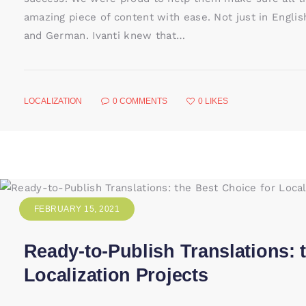
amazing piece of content with ease. Not just in English
and German. Ivanti knew that…
LOCALIZATION
0
COMMENTS
0
LIKES
FEBRUARY 15, 2021
Ready-to-Publish Translations: 
Localization Projects