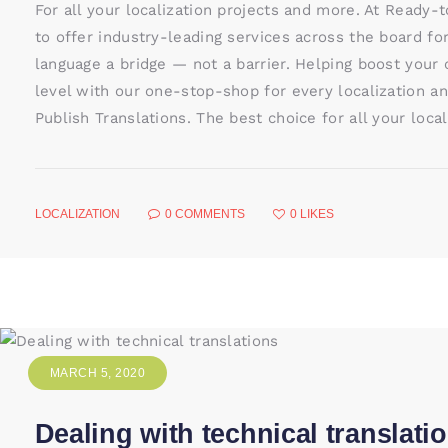
For all your localization projects and more. At Ready-
to offer industry-leading services across the board fo
language a bridge — not a barrier. Helping boost your
level with our one-stop-shop for every localization an
Publish Translations. The best choice for all your loca
LOCALIZATION
0
COMMENTS
0
LIKES
MARCH 5, 2020
Dealing with technical translati