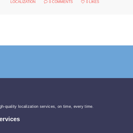
LOCALIZATION
0
COMMENTS
0
LIKES
gh-quality localization services, on time, every time.
ervices