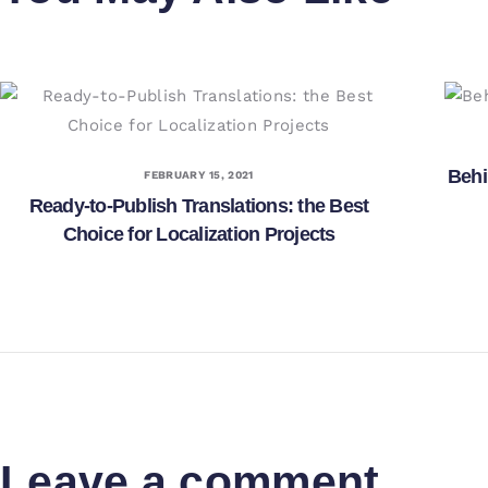
Behi
FEBRUARY 15, 2021
Ready-to-Publish Translations: the Best
Choice for Localization Projects
Leave a comment