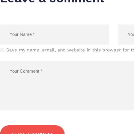
Save my name, email, and website in this browser for 