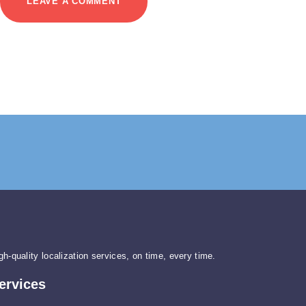
gh-quality localization services, on time, every time.
ervices