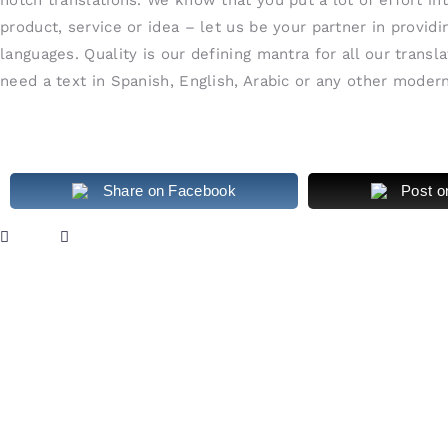
product, service or idea – let us be your partner in provid
languages. Quality is our defining mantra for all our transl
need a text in Spanish, English, Arabic or any other mode
Share on Facebook
Post o