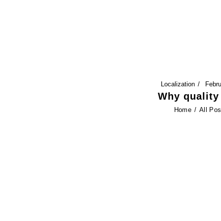
HOME
FEATURES
SERVICES
Localization
Febru
BLOG
Why quality 
Home
All Pos
CONTACT US
SERVICES