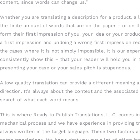
content, since words can change us.”
Whether you are translating a description for a product, a 
the finite amount of words that are on the paper – or on t
form their first impression of you, your idea or your prod
a first impression and undoing a wrong first impression re
the cases where it is not simply impossible. It is our exp
consistently show this – that your reader will hold you in a
presenting your case or your sales pitch is stupendous.
A low quality translation can provide a different meaning
direction. It’s always about the context and the associate
search of what each word means.
This is where Ready to Publish Translations, LLC, comes in
mechanical process and we have experience in providing tra
always written in the target language. These two factors a
notch translations. We know that you put a lot of effort in