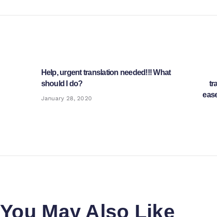
Post
navigation
Help, urgent translation needed!!! What
Previous
should I do?
tr
post:
ease
January 28, 2020
You May Also Like