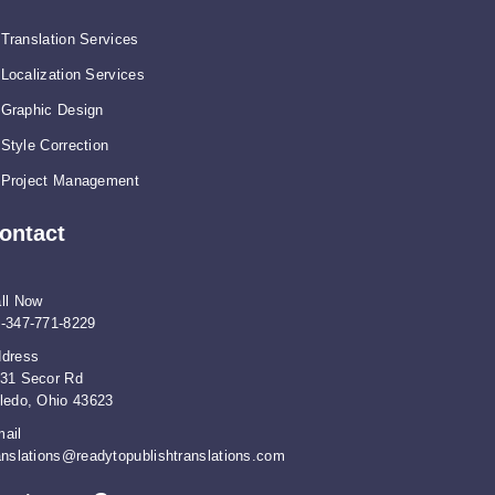
Translation Services
Localization Services
Graphic Design
Style Correction
Project Management
ontact
ll Now
-347-771-8229
dress
31 Secor Rd
ledo, Ohio 43623
ail
anslations@readytopublishtranslations.com