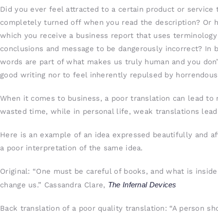
Did you ever feel attracted to a certain product or service
completely turned off when you read the description? Or h
which you receive a business report that uses terminology
conclusions and message to be dangerously incorrect? In bus
words are part of what makes us truly human and you don’t
good writing nor to feel inherently repulsed by horrendou
When it comes to business, a poor translation can lead to 
wasted time, while in personal life, weak translations le
Here is an example of an idea expressed beautifully and aft
a poor interpretation of the same idea.
Original: “One must be careful of books, and what is insi
change us.” Cassandra Clare,
The Infernal Devices
Back translation of a poor quality translation: “A person s