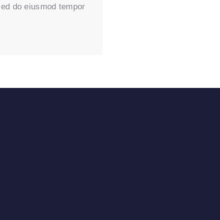
, sed do eiusmod tempor