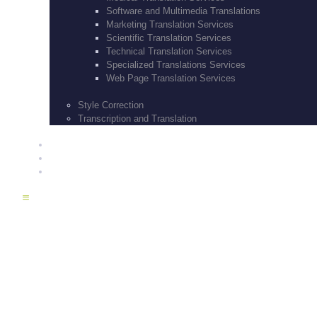
Software and Multimedia Translations
Marketing Translation Services
Scientific Translation Services
Technical Translation Services
Specialized Translations Services
Web Page Translation Services
Style Correction
Transcription and Translation
BLOG
CONTACT US
SERVICES
Excellence in 