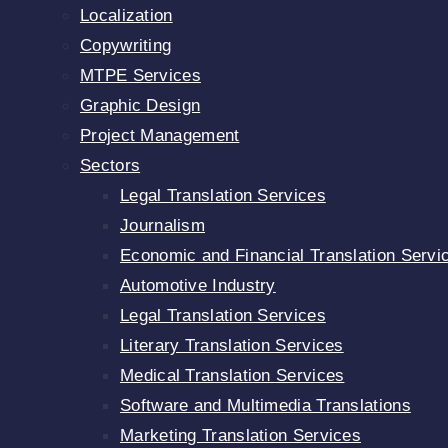
Localization
Copywriting
MTPE Services
Graphic Design
Project Management
Sectors
Legal Translation Services
Journalism
Economic and Financial Translation Servi
Automotive Industry
Legal Translation Services
Literary Translation Services
Medical Translation Services
Software and Multimedia Translations
Marketing Translation Services