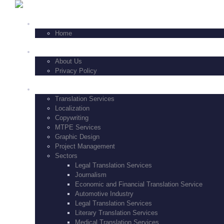
+1-347-771-8229
HOME
Home
FEATURES
About Us
Privacy Policy
SERVICES
Translation Services
Localization
Copywriting
MTPE Services
Graphic Design
Project Management
Sectors
Legal Translation Services
Journalism
Economic and Financial Translation Service
Automotive Industry
Legal Translation Services
Literary Translation Services
Medical Translation Services