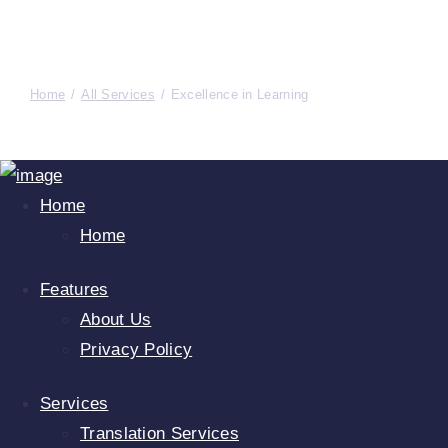
Home
All Services
Excellence in Learning
Home
Home
Features
About Us
Privacy Policy
Services
Translation Services