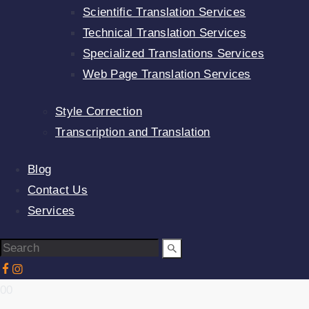
Scientific Translation Services
Technical Translation Services
Specialized Translations Services
Web Page Translation Services
Style Correction
Transcription and Translation
Blog
Contact Us
Services
00