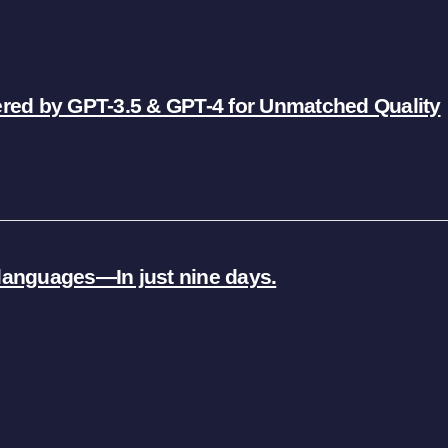
ered by GPT-3.5 & GPT-4 for Unmatched Quality
5 languages—In just nine days.