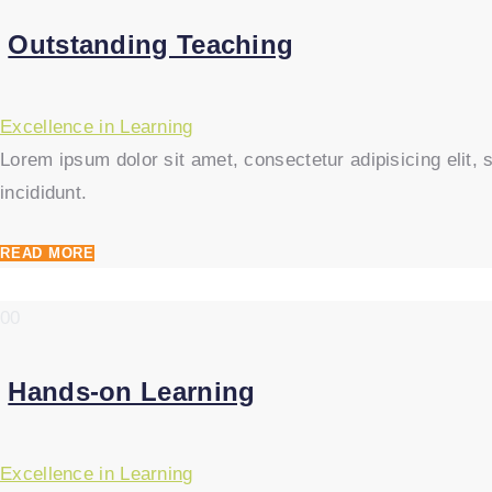
Outstanding Teaching
Excellence in Learning
Lorem ipsum dolor sit amet, consectetur adipisicing elit
incididunt.
READ MORE
00
Hands-on Learning
Excellence in Learning