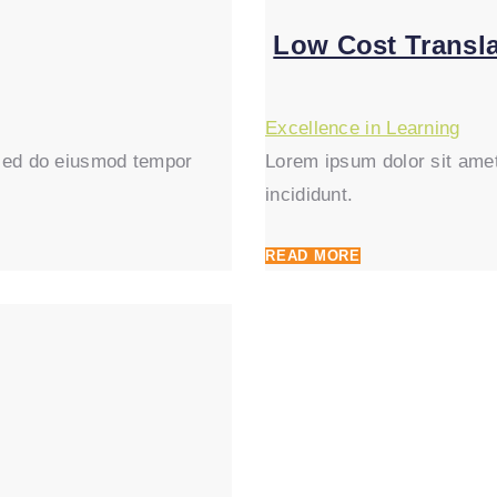
Low Cost Transla
Excellence in Learning
, sed do eiusmod tempor
Lorem ipsum dolor sit amet
incididunt.
READ MORE