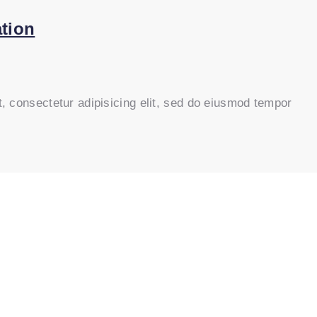
tion
, consectetur adipisicing elit, sed do eiusmod tempor