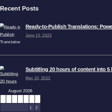
Recent Posts
Ready-to-Publish Translations: Pow
June 15, 2023
Subtitling 20 hours of content into 
May 10, 2022
August 2026
M
T
W
T
F
S
S
1
2